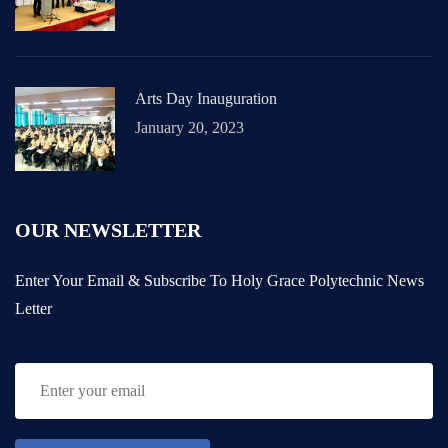
Arts Day Inauguration
January 20, 2023
OUR NEWSLETTER
Enter Your Email & Subscribe To Holy Grace Polytechnic News
Letter