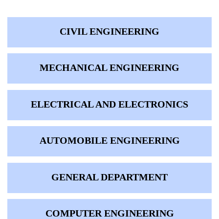
CIVIL ENGINEERING
MECHANICAL ENGINEERING
ELECTRICAL AND ELECTRONICS
AUTOMOBILE ENGINEERING
GENERAL DEPARTMENT
COMPUTER ENGINEERING