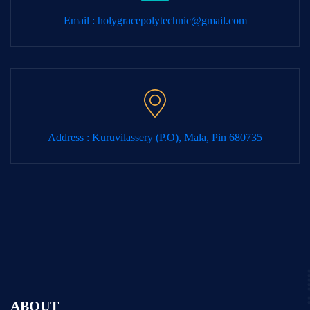
Email :
holygracepolytechnic@gmail.com
Address : Kuruvilassery (P.O), Mala, Pin 680735
ABOUT