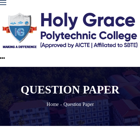
QUESTION PAPER
Home
Question Paper