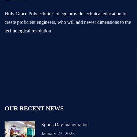
Holy Grace Polytechnic College provide technical education to
create proficient engineers, who will add newer dimensions to the
technological revolution.
OUR RECENT NEWS
Sports Day Inauguration
January 23, 2023