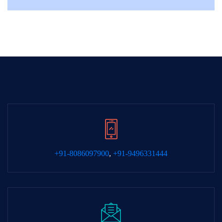
+91-8086097900
,
+91-9496331444