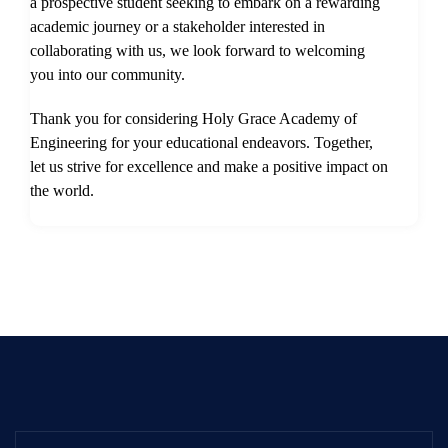
a prospective student seeking to embark on a rewarding
academic journey or a stakeholder interested in
collaborating with us, we look forward to welcoming
you into our community.
Thank you for considering Holy Grace Academy of
Engineering for your educational endeavors. Together,
let us strive for excellence and make a positive impact on
the world.