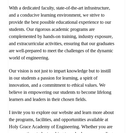
With a dedicated faculty, state-of-the-art infrastructure,
and a conducive learning environment, we strive to
provide the best possible educational experience to our
students. Our rigorous academic programs are
complemented by hands-on training, industry exposure,
and extracurricular activities, ensuring that our graduates
are well-prepared to meet the challenges of the dynamic
world of engineering.
Our vision is not just to impart knowledge but to instill
in our students a passion for learning, a spirit of
innovation, and a commitment to ethical values. We
believe in empowering our students to become lifelong
learners and leaders in their chosen fields.
I invite you to explore our website and learn more about
the programs, facilities, and opportunities available at
Holy Grace Academy of Engineering. Whether you are