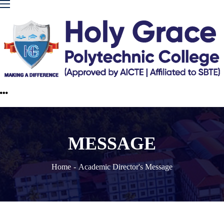
MESSAGE
Home
Academic Director's Message