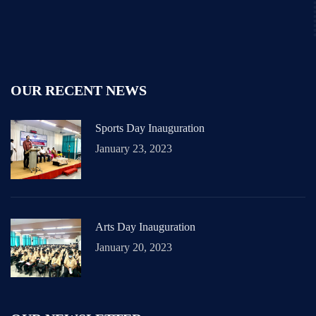
OUR RECENT NEWS
Sports Day Inauguration
January 23, 2023
Arts Day Inauguration
January 20, 2023