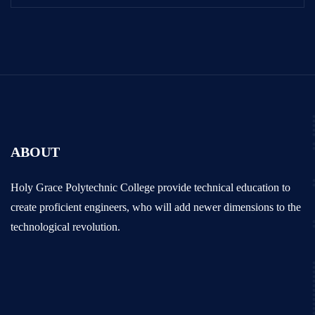
ABOUT
Holy Grace Polytechnic College provide technical education to
create proficient engineers, who will add newer dimensions to the
technological revolution.