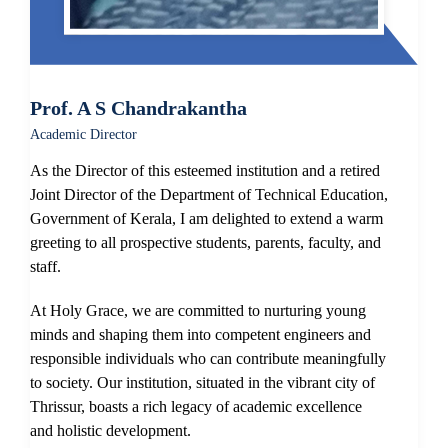
Prof. A S Chandrakantha
Academic Director
As the Director of this esteemed institution and a retired
Joint Director of the Department of Technical Education,
Government of Kerala, I am delighted to extend a warm
greeting to all prospective students, parents, faculty, and
staff.
At Holy Grace, we are committed to nurturing young
minds and shaping them into competent engineers and
responsible individuals who can contribute meaningfully
to society. Our institution, situated in the vibrant city of
Thrissur, boasts a rich legacy of academic excellence
and holistic development.