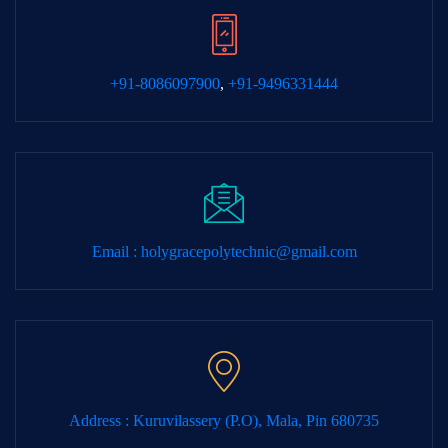
+91-8086097900
,
+91-9496331444
Email :
holygracepolytechnic@gmail.com
Address : Kuruvilassery (P.O), Mala, Pin 680735