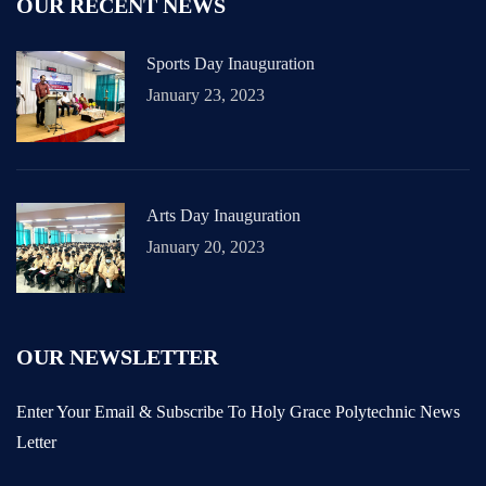
OUR RECENT NEWS
Sports Day Inauguration
January 23, 2023
Arts Day Inauguration
January 20, 2023
OUR NEWSLETTER
Enter Your Email & Subscribe To Holy Grace Polytechnic News
Letter