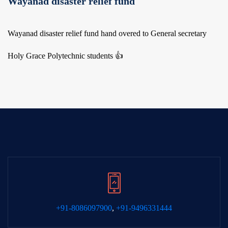
Wayanad disaster relief fund
Wayanad disaster relief fund hand overed to General secretary
Holy Grace Polytechnic students 👍
+91-8086097900
,
+91-9496331444