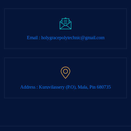
Email :
holygracepolytechnic@gmail.com
Address : Kuruvilassery (P.O), Mala, Pin 680735