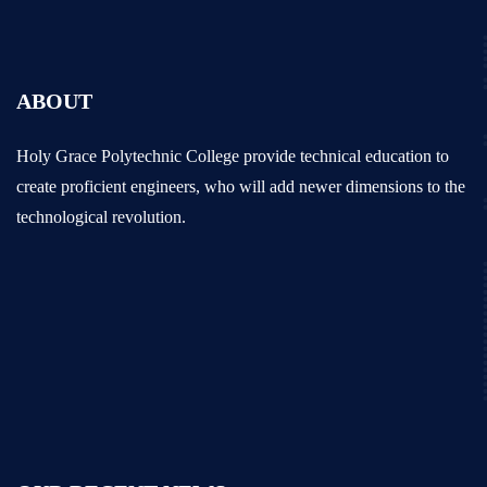
ABOUT
Holy Grace Polytechnic College provide technical education to
create proficient engineers, who will add newer dimensions to the
technological revolution.