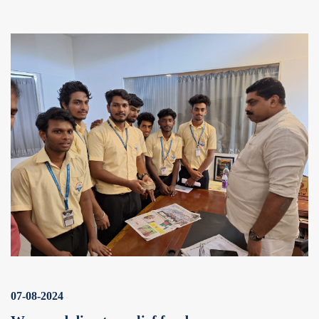
07-08-2024