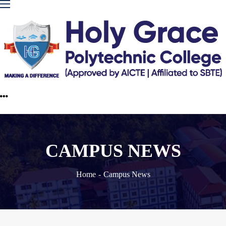
CAMPUS NEWS
Home
Campus News