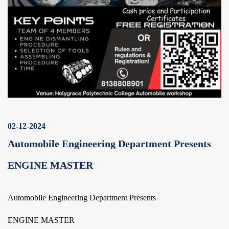
02-12-2024
Automobile Engineering Department Presents
ENGINE MASTER
Automobile Engineering Department Presents
ENGINE MASTER