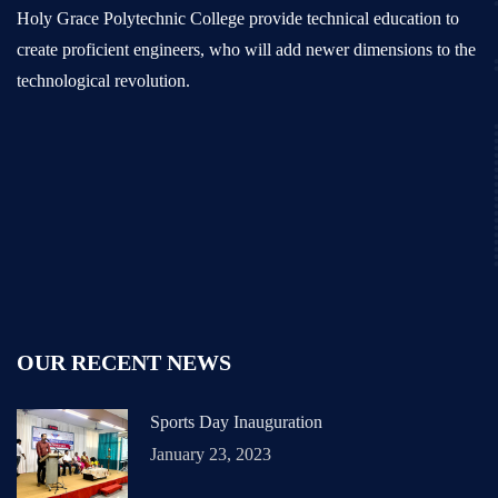
Holy Grace Polytechnic College provide technical education to
create proficient engineers, who will add newer dimensions to the
technological revolution.
OUR RECENT NEWS
Sports Day Inauguration
January 23, 2023