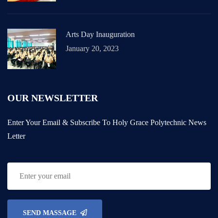
Arts Day Inauguration
January 20, 2023
OUR NEWSLETTER
Enter Your Email & Subscribe To Holy Grace Polytechnic News
Letter
SEND MASSAGE