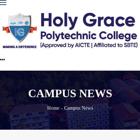
CAMPUS NEWS
Home
Campus News