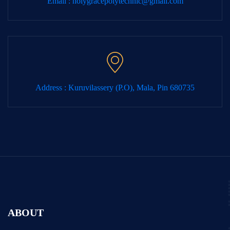
Email :
holygracepolytechnic@gmail.com
Address : Kuruvilassery (P.O), Mala, Pin 680735
ABOUT