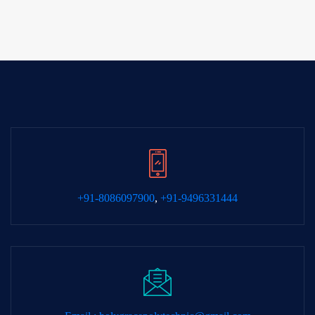
+91-8086097900
,
+91-9496331444